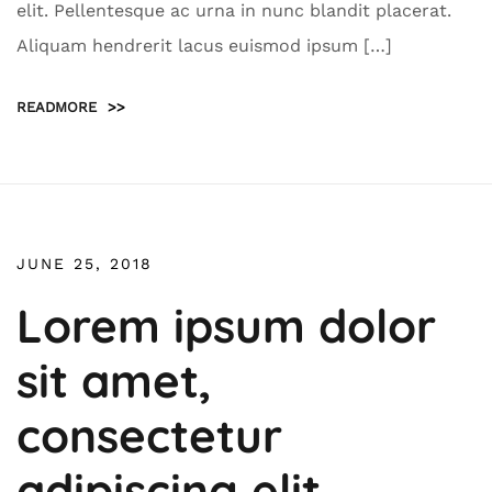
elit. Pellentesque ac urna in nunc blandit placerat.
Aliquam hendrerit lacus euismod ipsum […]
READMORE
>>
JUNE 25, 2018
Lorem ipsum dolor
sit amet,
consectetur
adipiscing elit