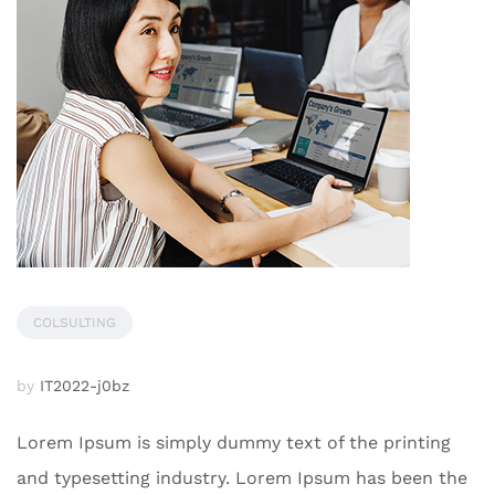
COLSULTING
by
IT2022-j0bz
Lorem Ipsum is simply dummy text of the printing
and typesetting industry. Lorem Ipsum has been the