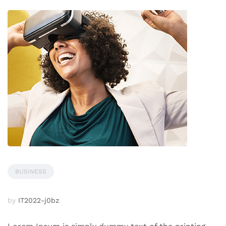
BUSINESS
by
IT2022-j0bz