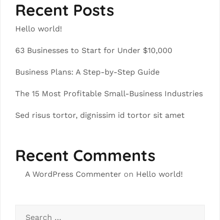
Recent Posts
Hello world!
63 Businesses to Start for Under $10,000
Business Plans: A Step-by-Step Guide
The 15 Most Profitable Small-Business Industries
Sed risus tortor, dignissim id tortor sit amet
Recent Comments
A WordPress Commenter
on
Hello world!
Search