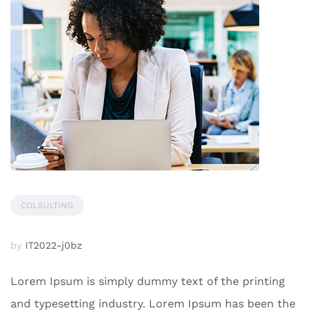
COLSULTING
by
IT2022-j0bz
Lorem Ipsum is simply dummy text of the printing
and typesetting industry. Lorem Ipsum has been the