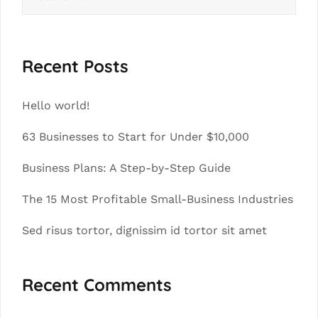
for:
Recent Posts
Hello world!
63 Businesses to Start for Under $10,000
Business Plans: A Step-by-Step Guide
The 15 Most Profitable Small-Business Industries
Sed risus tortor, dignissim id tortor sit amet
Recent Comments