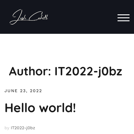
Skip
to
content
TOG
Author:
IT2022-j0bz
JUNE 23, 2022
Hello world!
by
IT2022-j0bz