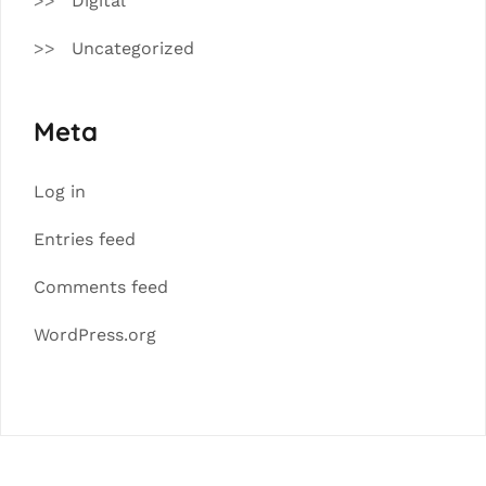
Digital
Uncategorized
Meta
Log in
Entries feed
Comments feed
WordPress.org