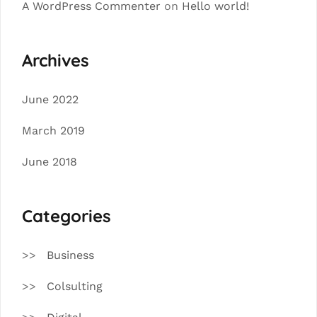
A WordPress Commenter
on
Hello world!
Archives
June 2022
March 2019
June 2018
Categories
Business
Colsulting