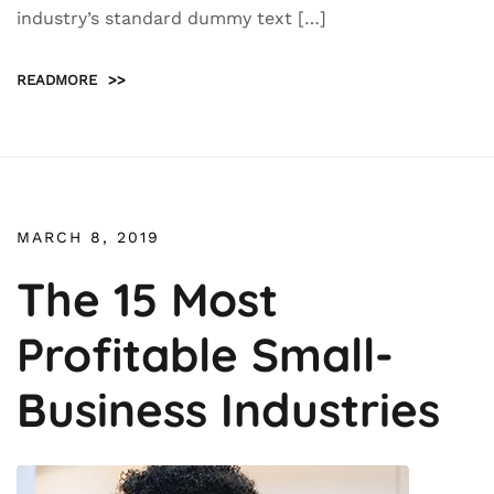
industry’s standard dummy text […]
READMORE
>>
MARCH 8, 2019
The 15 Most
Profitable Small-
Business Industries