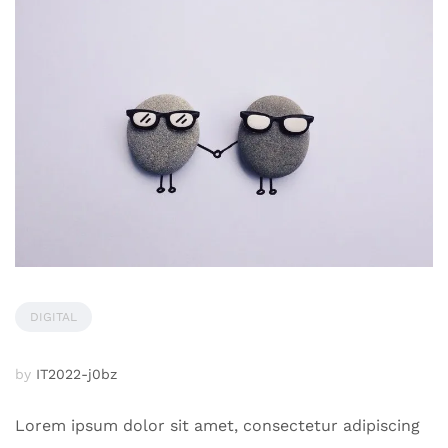
DIGITAL
by
IT2022-j0bz
Lorem ipsum dolor sit amet, consectetur adipiscing