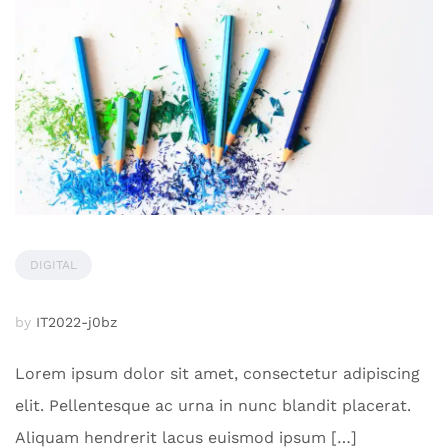
DIGITAL
by
IT2022-j0bz
Lorem ipsum dolor sit amet, consectetur adipiscing
elit. Pellentesque ac urna in nunc blandit placerat.
Aliquam hendrerit lacus euismod ipsum […]