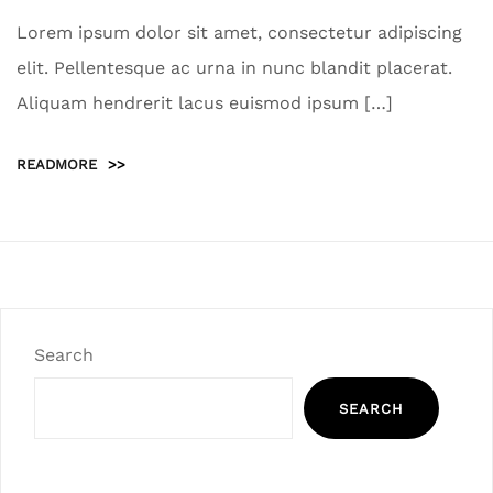
Lorem ipsum dolor sit amet, consectetur adipiscing
elit. Pellentesque ac urna in nunc blandit placerat.
Aliquam hendrerit lacus euismod ipsum […]
READMORE
>>
Search
SEARCH