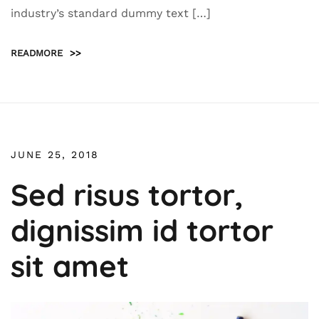
industry’s standard dummy text […]
READMORE
>>
JUNE 25, 2018
Sed risus tortor,
dignissim id tortor
sit amet