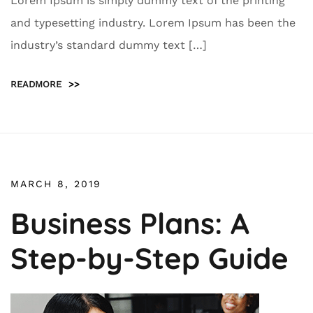
Lorem Ipsum is simply dummy text of the printing
and typesetting industry. Lorem Ipsum has been the
industry’s standard dummy text […]
READMORE
>>
MARCH 8, 2019
Business Plans: A
Step-by-Step Guide