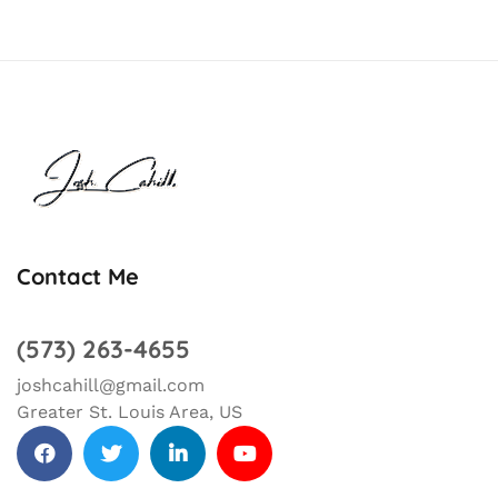
Contact Me
(573) 263-4655
joshcahill@gmail.com
Greater St. Louis Area, US
facebook
Twitter
Linkedin
Youtube