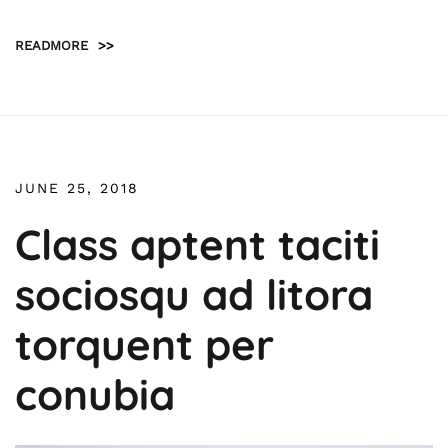
READMORE
>>
JUNE 25, 2018
Class aptent taciti
sociosqu ad litora
torquent per
conubia