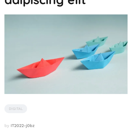
DIGITAL
by
IT2022-j0bz