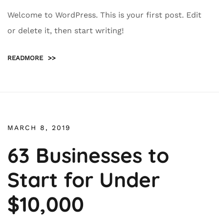
Welcome to WordPress. This is your first post. Edit
or delete it, then start writing!
READMORE
>>
MARCH 8, 2019
63 Businesses to
Start for Under
$10,000